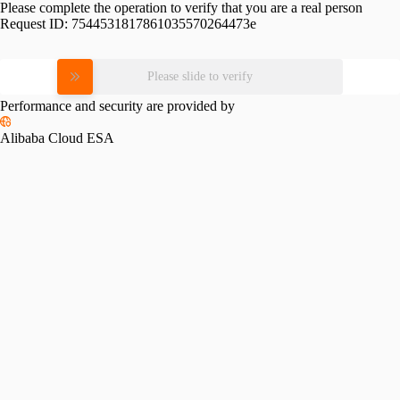
Please complete the operation to verify that you are a real person
Request ID:
7544531817861035570264473e
Please slide to verify
Performance and security are provided by
Alibaba Cloud ESA