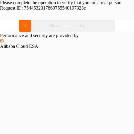
Please complete the operation to verify that you are a real person
Request ID:
7544532317860755540197323e
Please slide to verify
Performance and security are provided by
Alibaba Cloud ESA