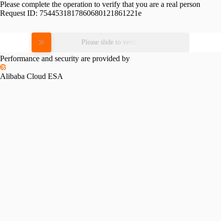
Please complete the operation to verify that you are a real person
Request ID:
7544531817860680121861221e
Please slide to verify
Performance and security are provided by
Alibaba Cloud ESA