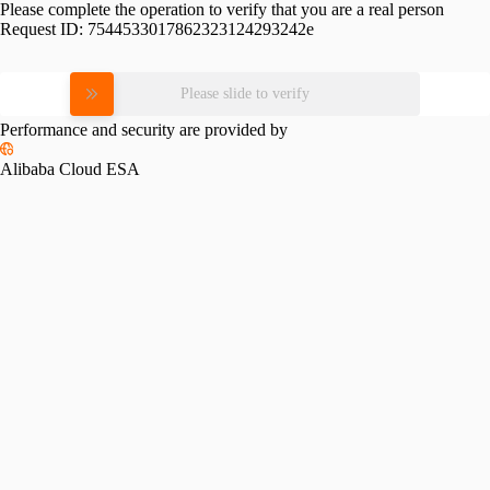
Please complete the operation to verify that you are a real person
Request ID:
7544533017862323124293242e
Please slide to verify
Performance and security are provided by
Alibaba Cloud ESA