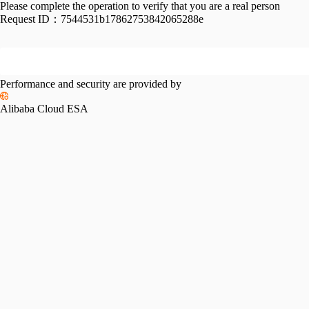
Please complete the operation to verify that you are a real person
Request ID：
7544531b17862753842065288e
Performance and security are provided by
Alibaba Cloud ESA