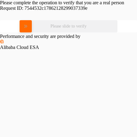
Please complete the operation to verify that you are a real person
Request ID:
7544532c17862128299037339e
Please slide to verify
Performance and security are provided by
Alibaba Cloud ESA