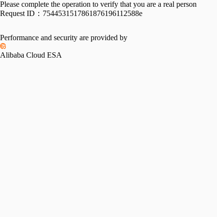
Please complete the operation to verify that you are a real person
Request ID：
7544531517861876196112588e
Performance and security are provided by
Alibaba Cloud ESA