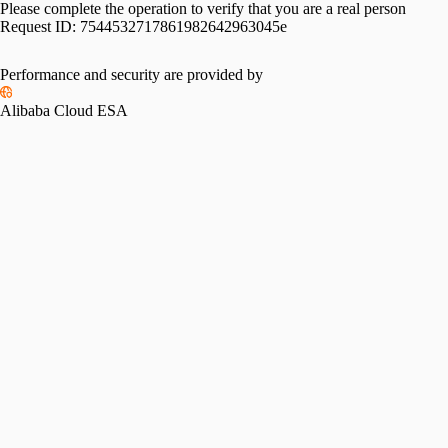
Please complete the operation to verify that you are a real person
Request ID:
7544532717861982642963045e
Performance and security are provided by
Alibaba Cloud ESA