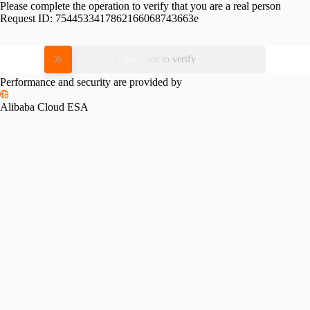
Please complete the operation to verify that you are a real person
Request ID:
7544533417862166068743663e
Please slide to verify
Performance and security are provided by
Alibaba Cloud ESA