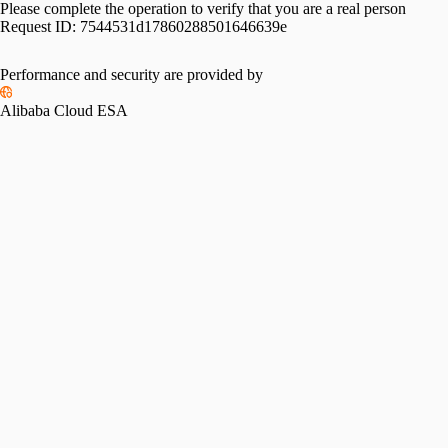
Please complete the operation to verify that you are a real person
Request ID:
7544531d17860288501646639e
Performance and security are provided by
Alibaba Cloud ESA