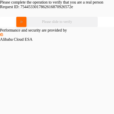
Please complete the operation to verify that you are a real person
Request ID:
7544533017862616870926572e
Please slide to verify
Performance and security are provided by
Alibaba Cloud ESA