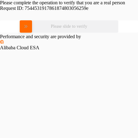
Please complete the operation to verify that you are a real person
Request ID:
7544531917861874803056259e
Please slide to verify
Performance and security are provided by
Alibaba Cloud ESA