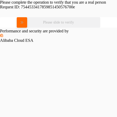
Please complete the operation to verify that you are a real person
Request ID:
7544533417859851450576700e
Please slide to verify
Performance and security are provided by
Alibaba Cloud ESA