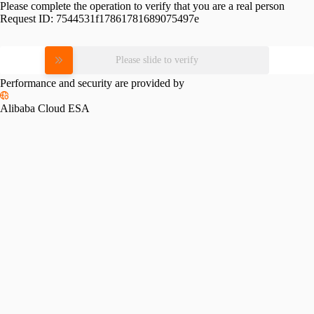
Please complete the operation to verify that you are a real person
Request ID:
7544531f17861781689075497e
Please slide to verify
Performance and security are provided by
Alibaba Cloud ESA