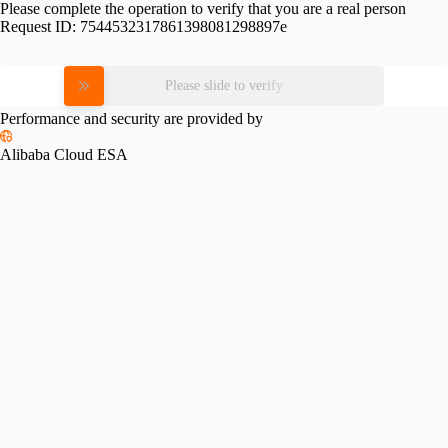
Please complete the operation to verify that you are a real person
Request ID:
7544532317861398081298897e
Please slide to verify
Performance and security are provided by
Alibaba Cloud ESA