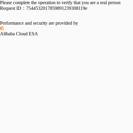
Please complete the operation to verify that you are a real person
Request ID：
7544532017859891239308119e
Performance and security are provided by
Alibaba Cloud ESA