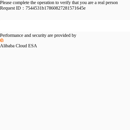
Please complete the operation to verify that you are a real person
Request ID：
7544531b17860827281571645e
Performance and security are provided by
Alibaba Cloud ESA