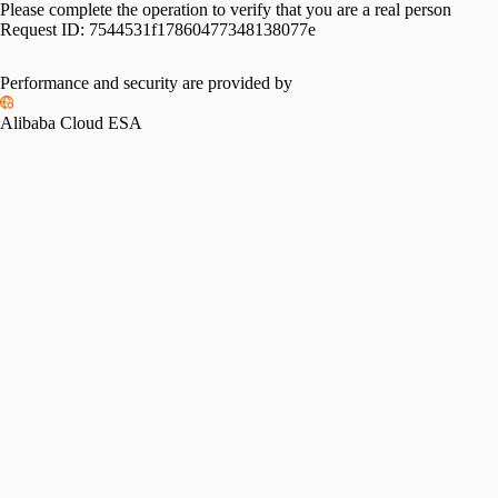
Please complete the operation to verify that you are a real person
Request ID:
7544531f17860477348138077e
Performance and security are provided by
Alibaba Cloud ESA