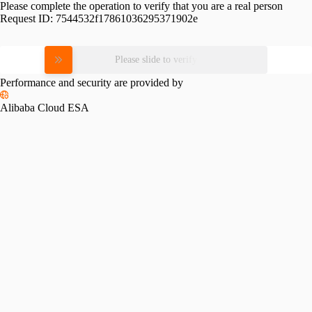
Please complete the operation to verify that you are a real person
Request ID:
7544532f17861036295371902e
Please slide to verify
Performance and security are provided by
Alibaba Cloud ESA