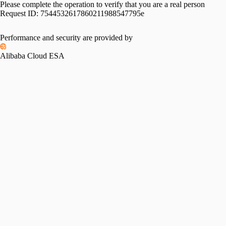
Please complete the operation to verify that you are a real person
Request ID:
7544532617860211988547795e
Performance and security are provided by
Alibaba Cloud ESA