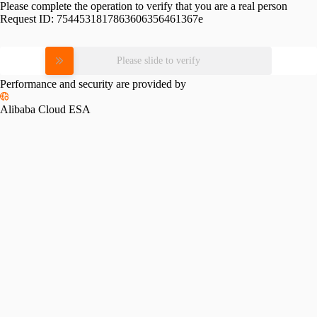
Please complete the operation to verify that you are a real person
Request ID:
7544531817863606356461367e
Please slide to verify
Performance and security are provided by
Alibaba Cloud ESA