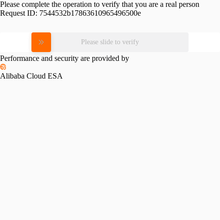
Please complete the operation to verify that you are a real person
Request ID:
7544532b17863610965496500e
Please slide to verify
Performance and security are provided by
Alibaba Cloud ESA