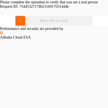
Please complete the operation to verify that you are a real person
Request ID:
7544532717862116917031444e
Please slide to verify
Performance and security are provided by
Alibaba Cloud ESA