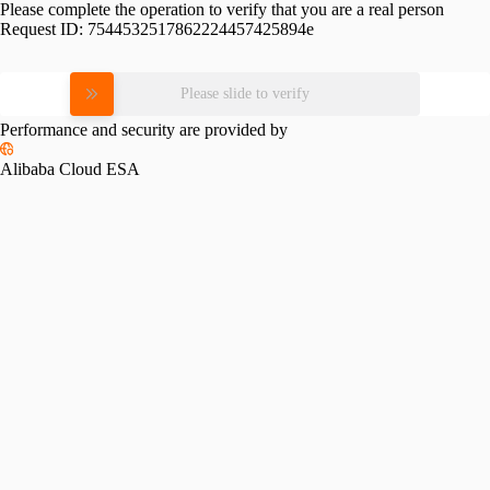
Please complete the operation to verify that you are a real person
Request ID:
7544532517862224457425894e
Please slide to verify
Performance and security are provided by
Alibaba Cloud ESA