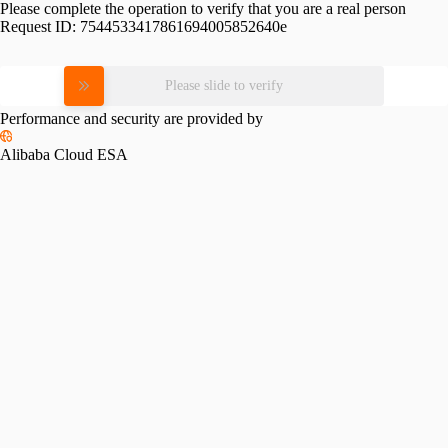
Please complete the operation to verify that you are a real person
Request ID:
7544533417861694005852640e
Please slide to verify
Performance and security are provided by
Alibaba Cloud ESA