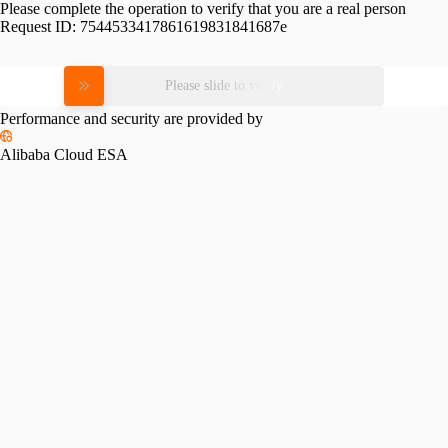
Please complete the operation to verify that you are a real person
Request ID:
7544533417861619831841687e
Please slide to verify
Performance and security are provided by
Alibaba Cloud ESA