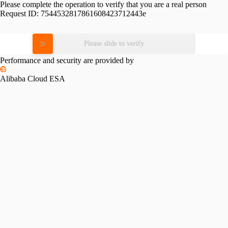
Please complete the operation to verify that you are a real person
Request ID:
7544532817861608423712443e
Please slide to verify
Performance and security are provided by
Alibaba Cloud ESA