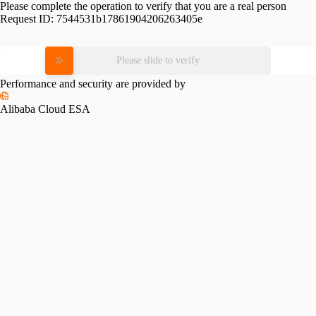
Please complete the operation to verify that you are a real person
Request ID:
7544531b17861904206263405e
Please slide to verify
Performance and security are provided by
Alibaba Cloud ESA