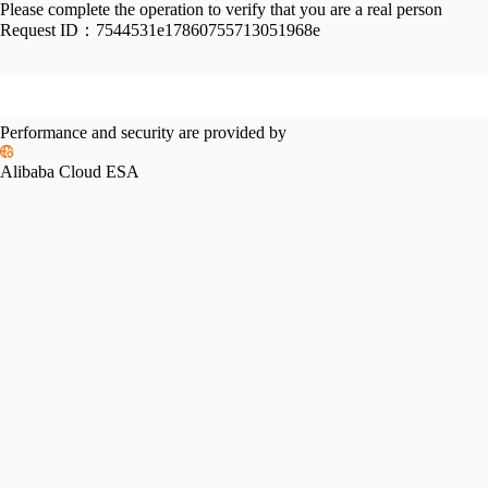
Please complete the operation to verify that you are a real person
Request ID：
7544531e17860755713051968e
Performance and security are provided by
Alibaba Cloud ESA