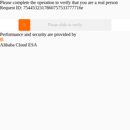
Please complete the operation to verify that you are a real person
Request ID:
7544532317860757533777716e
Please slide to verify
Performance and security are provided by
Alibaba Cloud ESA