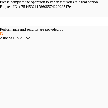
Please complete the operation to verify that you are a real person
Request ID：
7544532117860557422028517e
Performance and security are provided by
Alibaba Cloud ESA