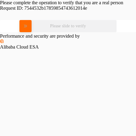
Please complete the operation to verify that you are a real person
Request ID:
7544532b17859854743612014e
Please slide to verify
Performance and security are provided by
Alibaba Cloud ESA