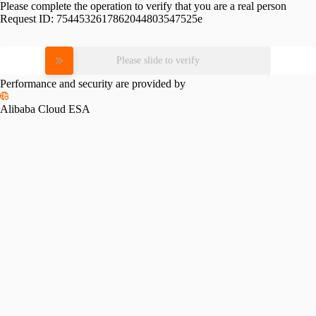
Please complete the operation to verify that you are a real person
Request ID:
7544532617862044803547525e
Please slide to verify
Performance and security are provided by
Alibaba Cloud ESA