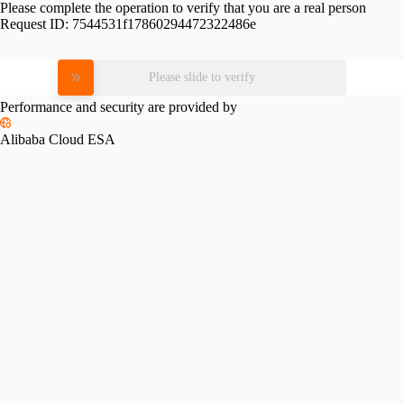
Please complete the operation to verify that you are a real person
Request ID:
7544531f17860294472322486e
Please slide to verify
Performance and security are provided by
Alibaba Cloud ESA