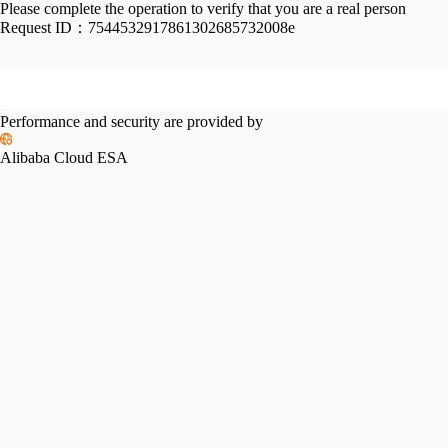
Please complete the operation to verify that you are a real person
Request ID：
7544532917861302685732008e
Performance and security are provided by
Alibaba Cloud ESA