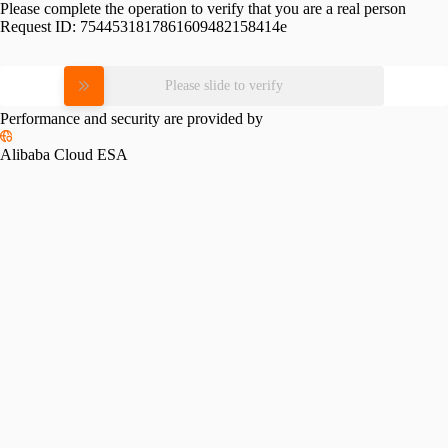
Please complete the operation to verify that you are a real person
Request ID:
7544531817861609482158414e
Please slide to verify
Performance and security are provided by
Alibaba Cloud ESA