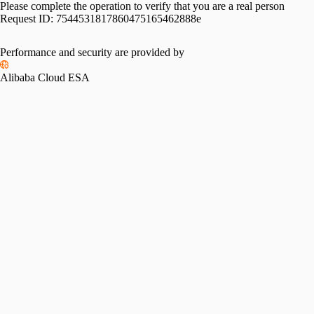
Please complete the operation to verify that you are a real person
Request ID:
7544531817860475165462888e
Performance and security are provided by
Alibaba Cloud ESA