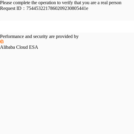
Please complete the operation to verify that you are a real person
Request ID：
7544532217860209230805441e
Performance and security are provided by
Alibaba Cloud ESA