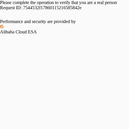
Please complete the operation to verify that you are a real person
Request ID:
7544532f17860115216585842e
Please slide to verify
Performance and security are provided by
Alibaba Cloud ESA