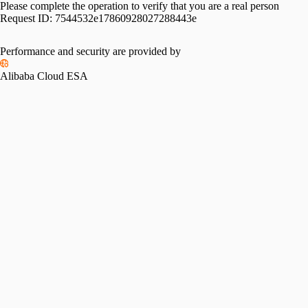
Please complete the operation to verify that you are a real person
Request ID:
7544532e17860928027288443e
Performance and security are provided by
Alibaba Cloud ESA