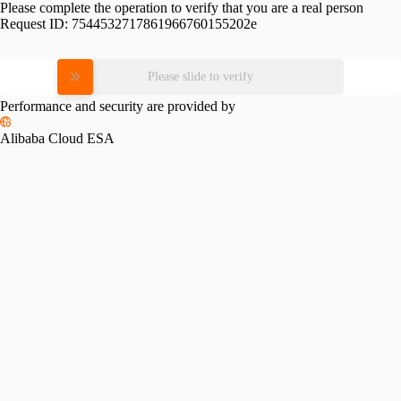
Please complete the operation to verify that you are a real person
Request ID:
7544532717861966760155202e
Please slide to verify
Performance and security are provided by
Alibaba Cloud ESA