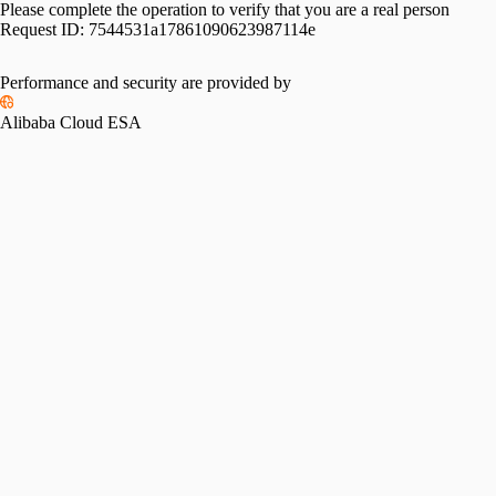
Please complete the operation to verify that you are a real person
Request ID:
7544531a17861090623987114e
Performance and security are provided by
Alibaba Cloud ESA