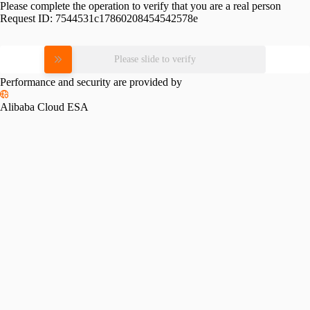
Please complete the operation to verify that you are a real person
Request ID:
7544531c17860208454542578e
Please slide to verify
Performance and security are provided by
Alibaba Cloud ESA