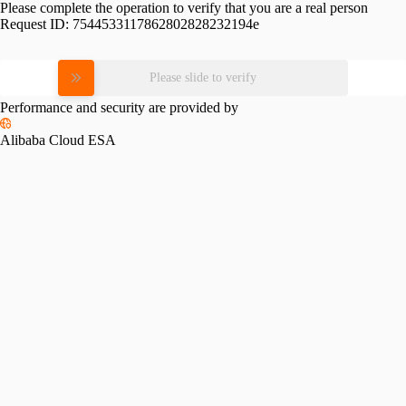
Please complete the operation to verify that you are a real person
Request ID:
7544533117862802828232194e
Please slide to verify
Performance and security are provided by
Alibaba Cloud ESA