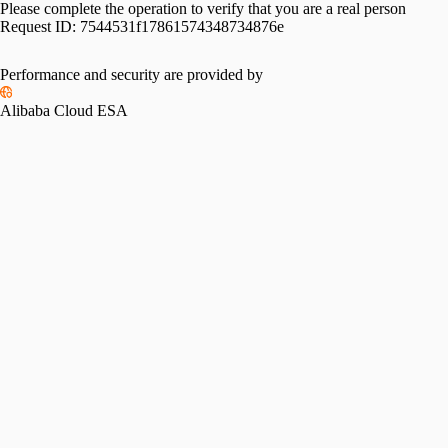
Please complete the operation to verify that you are a real person
Request ID:
7544531f17861574348734876e
Performance and security are provided by
Alibaba Cloud ESA