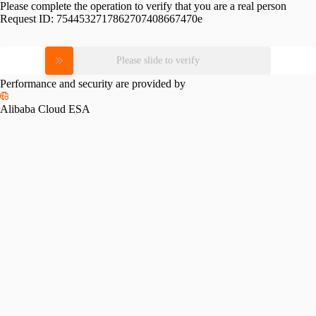
Please complete the operation to verify that you are a real person
Request ID:
7544532717862707408667470e
Please slide to verify
Performance and security are provided by
Alibaba Cloud ESA