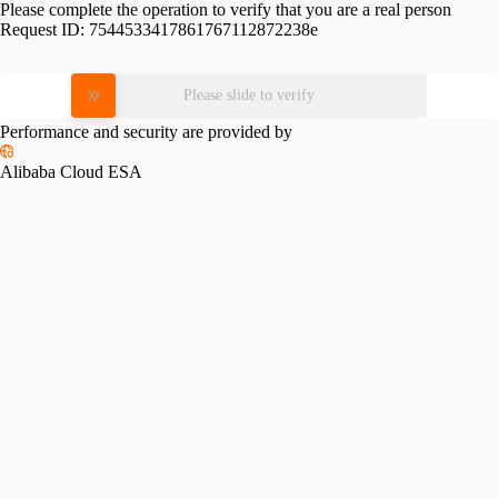
Please complete the operation to verify that you are a real person
Request ID:
7544533417861767112872238e
Please slide to verify
Performance and security are provided by
Alibaba Cloud ESA