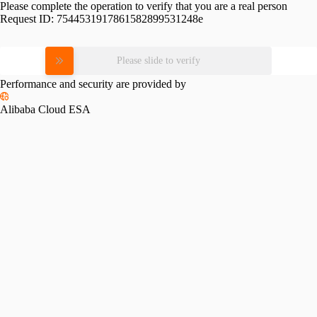
Please complete the operation to verify that you are a real person
Request ID:
7544531917861582899531248e
Please slide to verify
Performance and security are provided by
Alibaba Cloud ESA