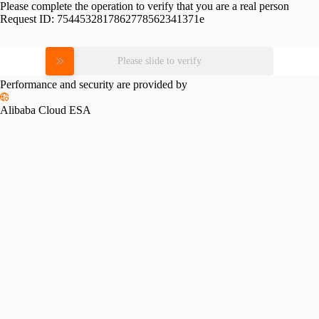
Please complete the operation to verify that you are a real person
Request ID:
7544532817862778562341371e
Please slide to verify
Performance and security are provided by
Alibaba Cloud ESA