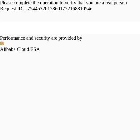
Please complete the operation to verify that you are a real person
Request ID：
7544532b17860177216881054e
Performance and security are provided by
Alibaba Cloud ESA